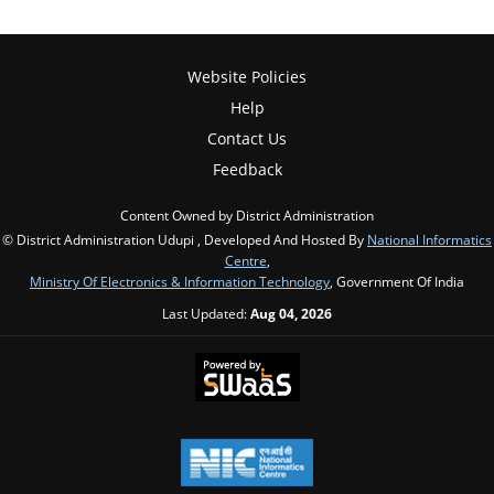
Website Policies
Help
Contact Us
Feedback
Content Owned by District Administration
© District Administration Udupi , Developed And Hosted By
National Informatics
Centre
,
Ministry Of Electronics & Information Technology
, Government Of India
Last Updated:
Aug 04, 2026