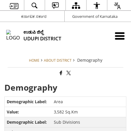
ಕರ್ನಾಟಕ ಸರ್ಕಾರ
Government of Karnataka
ಉಡುಪಿ ಜಿಲ್ಲೆ
UDUPI DISTRICT
Demography
HOME
ABOUT DISTRICT
Demography
Area
3,582 Sq.Km
Sub Divisions