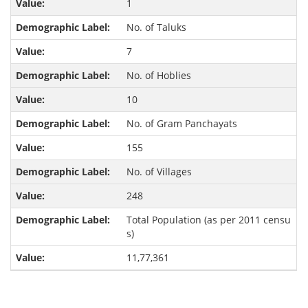
1
No. of Taluks
7
No. of Hoblies
10
No. of Gram Panchayats
155
No. of Villages
248
Total Population (as per 2011 censu
s)
11,77,361